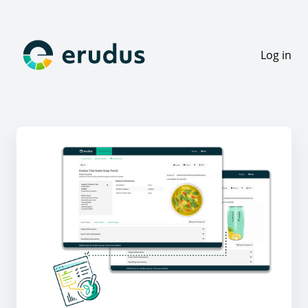
Log in