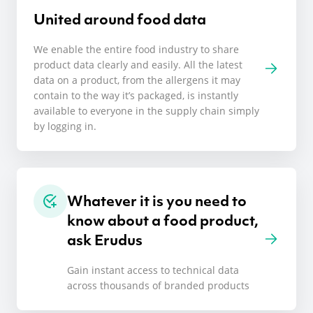
United around food data
We enable the entire food industry to share
product data clearly and easily. All the latest
data on a product, from the allergens it may
contain to the way it’s packaged, is instantly
available to everyone in the supply chain simply
by logging in.
Whatever it is you need to
know about a food product,
ask Erudus
Gain instant access to technical data
across thousands of branded products